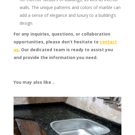
walls. The unique patterns and colors of marble can
add a sense of elegance and luxury to a building’s
design.
For any inquiries, questions, or collaboration
opportunities, please don’t hesitate to
contact
us
. Our dedicated team is ready to assist you
and provide the information you need.
You may also like ..