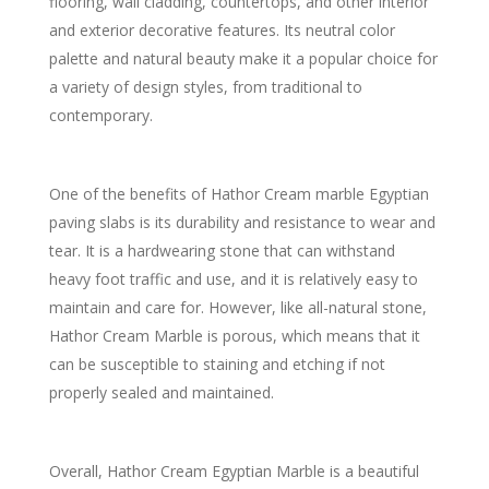
flooring, wall cladding, countertops, and other interior
and exterior decorative features. Its neutral color
palette and natural beauty make it a popular choice for
a variety of design styles, from traditional to
contemporary.
One of the benefits of Hathor Cream marble Egyptian
paving slabs is its durability and resistance to wear and
tear. It is a hardwearing stone that can withstand
heavy foot traffic and use, and it is relatively easy to
maintain and care for. However, like all-natural stone,
Hathor Cream Marble is porous, which means that it
can be susceptible to staining and etching if not
properly sealed and maintained.
Overall, Hathor Cream Egyptian Marble is a beautiful