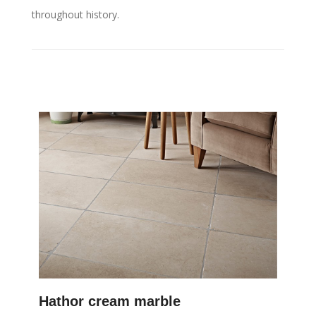
throughout history.
Hathor cream marble