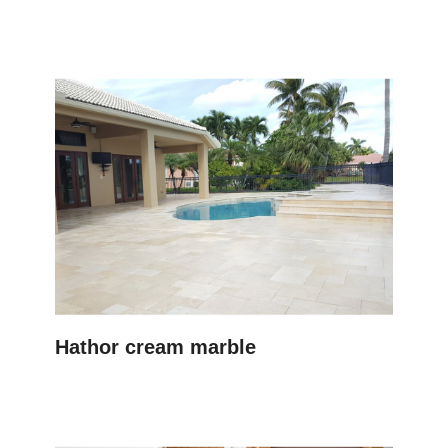
Hathor cream marble