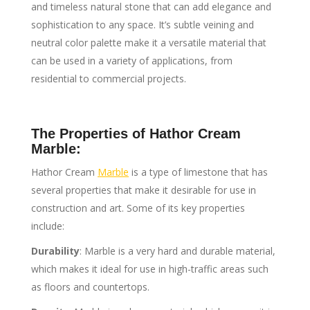
and timeless natural stone that can add elegance and
sophistication to any space. It’s subtle veining and
neutral color palette make it a versatile material that
can be used in a variety of applications, from
residential to commercial projects.
The Properties of Hathor Cream
Marble:
Hathor Cream
Marble
is a type of limestone that has
several properties that make it desirable for use in
construction and art. Some of its key properties
include:
Durability
: Marble is a very hard and durable material,
which makes it ideal for use in high-traffic areas such
as floors and countertops.