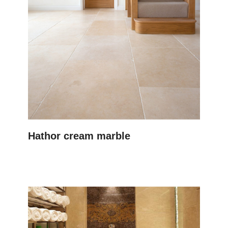
Hathor cream marble