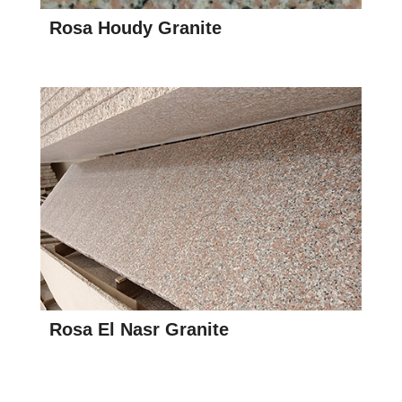
Rosa Houdy Granite
Rosa El Nasr Granite