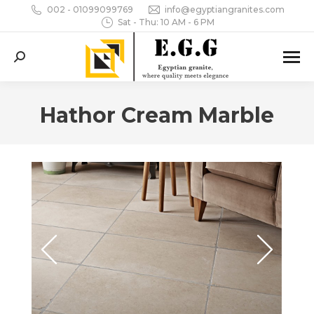
002 - 01099099769
info@egyptiangranites.com
Sat - Thu: 10 AM - 6 PM
Search:
Hathor Cream Marble
You are here: