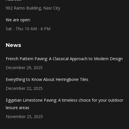
902 Ramo Building, Nasr City
We are open:
Sat - Thu: 10 AM - 6 PM
News
French Pattern Paving: A Classical Approach to Modern Design
December 29, 2025
Everything to Know About Herringbone Tiles
December 22, 2025
Egyptian Limestone Paving: A timeless choice for your outdoor
leisure areas
November 25, 2025