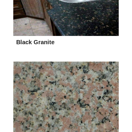
Black Granite