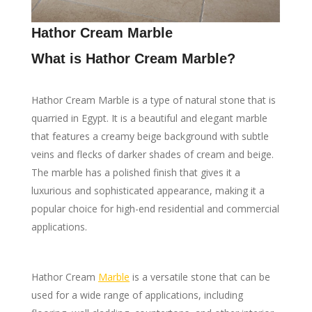
Hathor Cream Marble
What is Hathor Cream Marble?
Hathor Cream Marble is a type of natural stone that is
quarried in Egypt. It is a beautiful and elegant marble
that features a creamy beige background with subtle
veins and flecks of darker shades of cream and beige.
The marble has a polished finish that gives it a
luxurious and sophisticated appearance, making it a
popular choice for high-end residential and commercial
applications.
Hathor Cream
Marble
is a versatile stone that can be
used for a wide range of applications, including