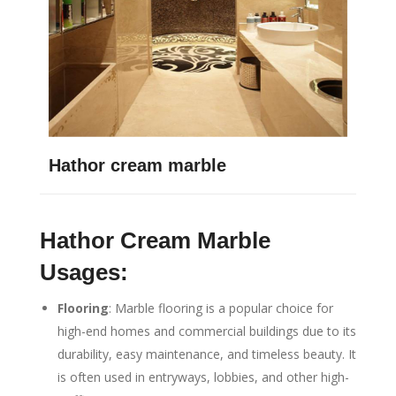
Hathor cream marble
Hathor Cream Marble
Usages:
Flooring
: Marble flooring is a popular choice for
high-end homes and commercial buildings due to its
durability, easy maintenance, and timeless beauty. It
is often used in entryways, lobbies, and other high-