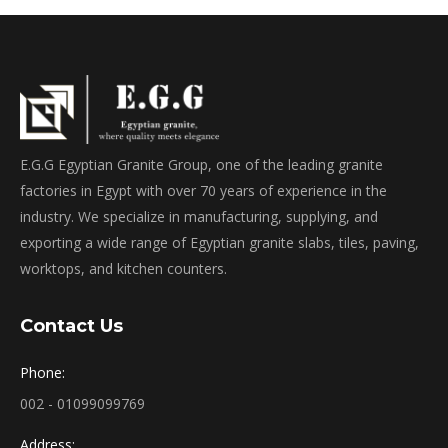
E.G.G Egyptian Granite Group, one of the leading granite
factories in Egypt with over 70 years of experience in the
industry. We specialize in manufacturing, supplying, and
exporting a wide range of Egyptian granite slabs, tiles, paving,
worktops, and kitchen counters.
Contact Us
Phone:
002 - 01099099769
Address: