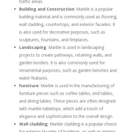
traffic areas.
Building and Construction
: Marble is a popular
building material and is commonly used as flooring,
wall cladding, countertops, and exterior facades. It
is also used for decorative purposes, such as
sculptures, fountains, and fireplaces.
Landscaping
: Marble is used in landscaping
projects to create pathways, retaining walls, and
garden borders. It is also commonly used for
ornamental purposes, such as garden benches and
water features.
Furniture
: Marble is used in the manufacturing of
furniture pieces such as coffee tables, end tables,
and dining tables. These pieces are often designed
with marble tabletops, which add a touch of
elegance and sophistication to the overall design.
Wall cladding
: Marble cladding is a popular choice
for exterior facades of buildings, as well as interior