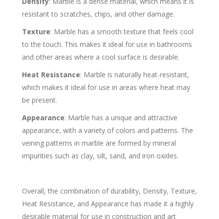
Density
: Marble is a dense material, which means it is
resistant to scratches, chips, and other damage.
Texture
: Marble has a smooth texture that feels cool
to the touch. This makes it ideal for use in bathrooms
and other areas where a cool surface is desirable.
Heat Resistance
: Marble is naturally heat-resistant,
which makes it ideal for use in areas where heat may
be present.
Appearance
: Marble has a unique and attractive
appearance, with a variety of colors and patterns. The
veining patterns in marble are formed by mineral
impurities such as clay, silt, sand, and iron oxides.
Overall, the combination of durability, Density, Texture,
Heat Resistance, and Appearance has made it a highly
desirable material for use in construction and art