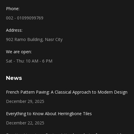
Phone:
002 - 01099099769
Address:
902 Ramo Building, Nasr City
We are open:
Sat - Thu: 10 AM - 6 PM
News
French Pattern Paving: A Classical Approach to Modern Design
December 29, 2025
Everything to Know About Herringbone Tiles
December 22, 2025