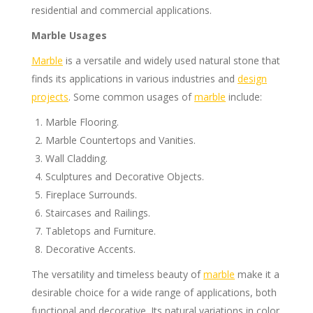
residential and commercial applications.
Marble Usages
Marble
is a versatile and widely used natural stone that
finds its applications in various industries and
design
projects
. Some common usages of
marble
include:
Marble Flooring.
Marble Countertops and Vanities.
Wall Cladding.
Sculptures and Decorative Objects.
Fireplace Surrounds.
Staircases and Railings.
Tabletops and Furniture.
Decorative Accents.
The versatility and timeless beauty of
marble
make it a
desirable choice for a wide range of applications, both
functional and decorative. Its natural variations in color