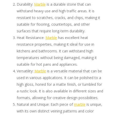
Durability:
Marble
is a durable stone that can
withstand heavy use and high traffic areas. It is
resistant to scratches, cracks, and chips, making it
suitable for flooring, countertops, and other
surfaces that require long-term durability.
Heat Resistance:
Marble
has excellent heat
resistance properties, making it ideal for use in
kitchens and bathrooms. It can withstand high
temperatures without being damaged, making it
suitable for hot pans and appliances.
Versatility:
Marble
is a versatile material that can be
used in various applications. It can be polished to a
high gloss, honed for a matte finish, or tumbled for
a rustic look. It is also available in different sizes and
formats, allowing for creative design possibilities.
Natural and Unique: Each piece of
marble
is unique,
with its own distinct veining patterns and color