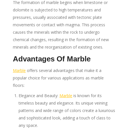
The formation of marble begins when limestone or
dolomite is subjected to high temperatures and
pressures, usually associated with tectonic plate
movements or contact with magma. This process
causes the minerals within the rock to undergo
chemical changes, resulting in the formation of new
minerals and the reorganization of existing ones.
Advantages Of Marble
Marble
offers several advantages that make it a
popular choice for various applications as marble
floors:
Elegance and Beauty:
Marble
is known for its
timeless beauty and elegance. Its unique veining
patterns and wide range of colors create a luxurious
and sophisticated look, adding a touch of class to
any space.