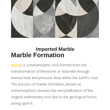
Imported Marble
Marble Formation
Marble
is a metamorphic rock formed from the
transformation of limestone or dolomite through
intense heat and pressure deep within the Earth’s crust.
The process of marble formation, known as
metamorphism, involves the recrystallization of the
original sedimentary rock due to the geological forces
acting upon it.