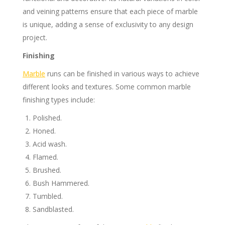
and veining patterns ensure that each piece of marble
is unique, adding a sense of exclusivity to any design
project.
Finishing
Marble
runs can be finished in various ways to achieve
different looks and textures. Some common marble
finishing types include:
Polished.
Honed.
Acid wash.
Flamed.
Brushed.
Bush Hammered.
Tumbled.
Sandblasted.