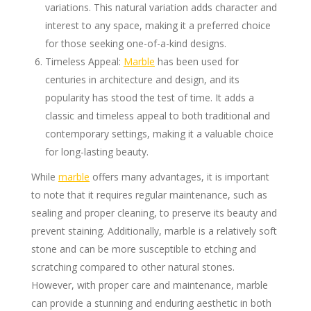
variations. This natural variation adds character and
interest to any space, making it a preferred choice
for those seeking one-of-a-kind designs.
Timeless Appeal:
Marble
has been used for
centuries in architecture and design, and its
popularity has stood the test of time. It adds a
classic and timeless appeal to both traditional and
contemporary settings, making it a valuable choice
for long-lasting beauty.
While
marble
offers many advantages, it is important
to note that it requires regular maintenance, such as
sealing and proper cleaning, to preserve its beauty and
prevent staining. Additionally, marble is a relatively soft
stone and can be more susceptible to etching and
scratching compared to other natural stones.
However, with proper care and maintenance, marble
can provide a stunning and enduring aesthetic in both