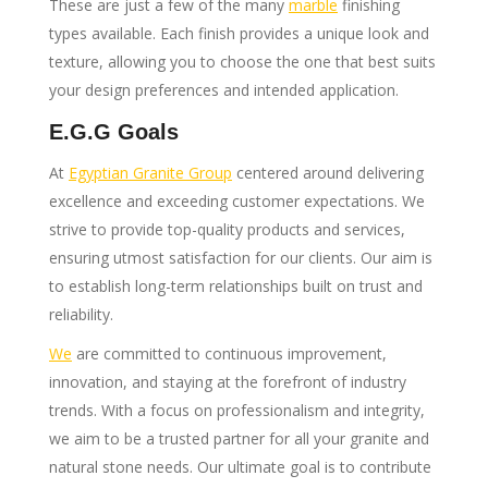
These are just a few of the many
marble
finishing
types available. Each finish provides a unique look and
texture, allowing you to choose the one that best suits
your design preferences and intended application.
E.G.G Goals
At
Egyptian Granite Group
centered around delivering
excellence and exceeding customer expectations. We
strive to provide top-quality products and services,
ensuring utmost satisfaction for our clients. Our aim is
to establish long-term relationships built on trust and
reliability.
We
are committed to continuous improvement,
innovation, and staying at the forefront of industry
trends. With a focus on professionalism and integrity,
we aim to be a trusted partner for all your granite and
natural stone needs. Our ultimate goal is to contribute