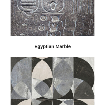
Egyptian Marble