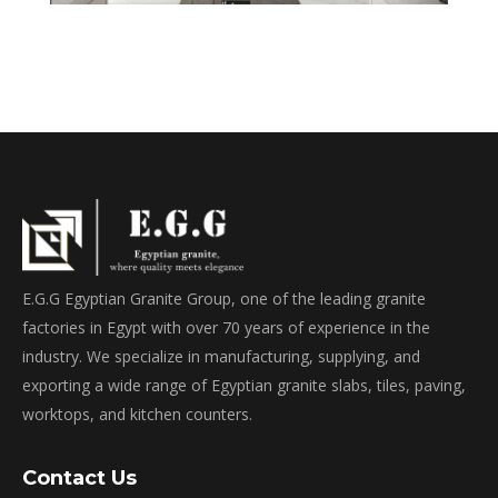
E.G.G Egyptian Granite Group, one of the leading granite
factories in Egypt with over 70 years of experience in the
industry. We specialize in manufacturing, supplying, and
exporting a wide range of Egyptian granite slabs, tiles, paving,
worktops, and kitchen counters.
Contact Us