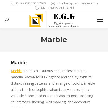
002 - 01099099769
info@egyptiangranites.com
Sat - Thu: 10 AM - 6 PM
Search:
Marble
You are here:
Marble
Marble
stone is a luxurious and timeless natural
material known for its elegance and beauty. With its
distinct veining patterns and a range of colors, marble
adds a touch of sophistication to any space. It is a
versatile stone used in various applications, including
countertops, flooring, wall cladding, and decorative