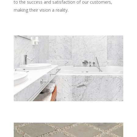
to the success and satisfaction of our customers,
making their vision a reality.