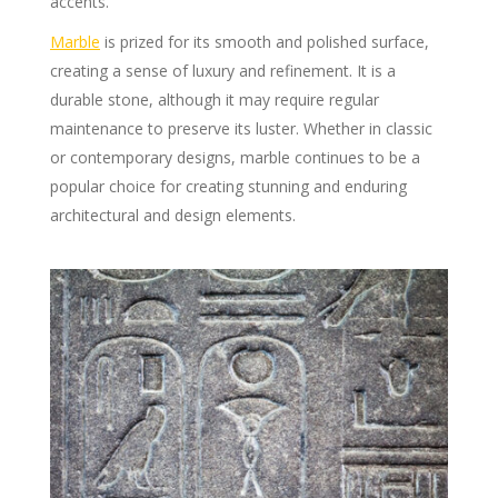
accents.
Marble
is prized for its smooth and polished surface,
creating a sense of luxury and refinement. It is a
durable stone, although it may require regular
maintenance to preserve its luster. Whether in classic
or contemporary designs, marble continues to be a
popular choice for creating stunning and enduring
architectural and design elements.