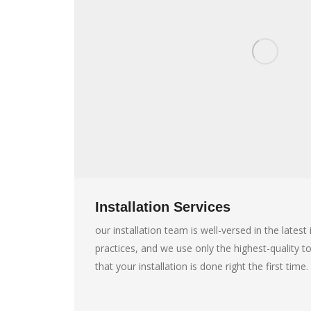
Installation Services
our installation team is well-versed in the lates
practices, and we use only the highest-quality t
that your installation is done right the first time.