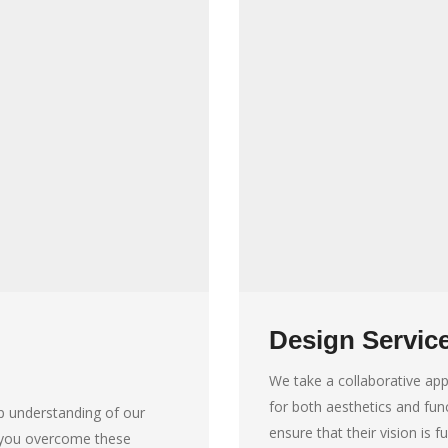
Design Servic
We take a collaborative app
for both aesthetics and func
p understanding of our
ensure that their vision is fu
p you overcome these