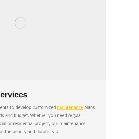
ervices
lients to develop customized
maintenance
plans
eds and budget. Whether you need regular
al or residential project, our maintenance
in the beauty and durability of