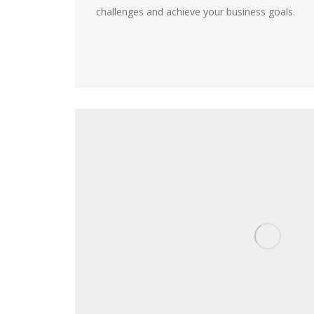
challenges and achieve your business goals.