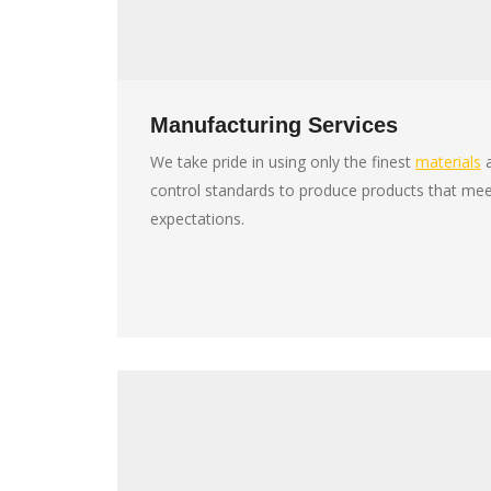
Manufacturing Services
We take pride in using only the finest
materials
a
control standards to produce products that me
expectations.