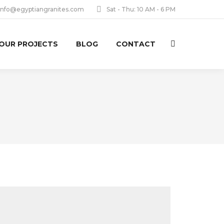
info@egyptiangranites.com
Sat - Thu: 10 AM - 6 PM
OUR PROJECTS
BLOG
CONTACT
Search: