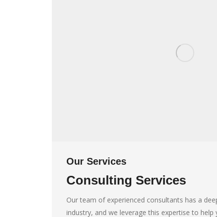
Our Services
Consulting Services
Our team of experienced consultants has a dee
industry, and we leverage this expertise to hel