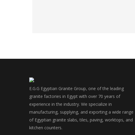
E.G.G Egyptian Granite Group, one of the leading
granite factories in Egypt with over 70 years of
experience in the industry. We specialize in
manufacturing, supplying, and exporting a wide range
of Egyptian granite slabs, tiles, paving, worktops, and
kitchen counters.