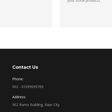
your stone products.
Contact Us
Phone:
002 - 01099099769
Address:
902 Ramo Building, Nasr City