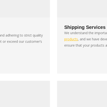
Shipping Services
We understand the importan
nd adhering to strict quality
products
, and we have dev
et or exceed our customer’s
ensure that your products a