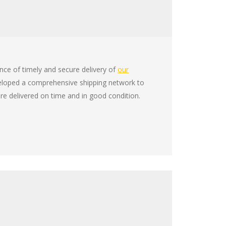
ce of timely and secure delivery of
our
eloped a comprehensive shipping network to
re delivered on time and in good condition.