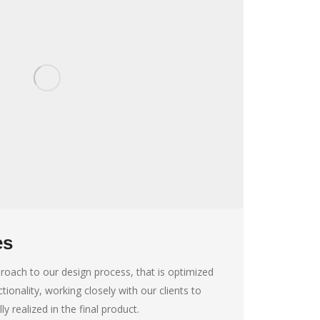
es
roach to our design process, that is optimized
tionality, working closely with our clients to
lly realized in the final product.