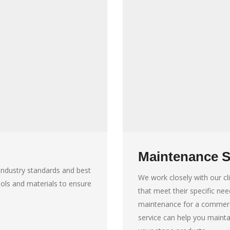
Maintenance S
t industry standards and best
We work closely with our c
ools and materials to ensure
that meet their specific ne
maintenance for a commerci
service can help you mainta