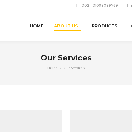
002 - 01099099769
HOME
ABOUT US
PRODUCTS
Our Services
You are here:
Home
Our Services