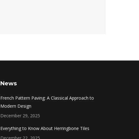
News
French Pattern Paving: A Classical Approach to
Modern Design
December 29, 2025
Everything to Know About Herringbone Tiles
December 22, 2025