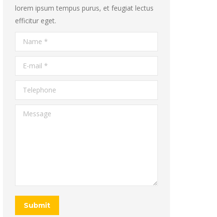
lorem ipsum tempus purus, et feugiat lectus
efficitur eget.
Name *
E-mail *
Telephone
Message
Submit