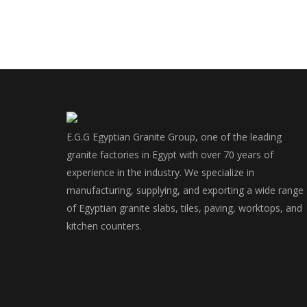
E.G.G Egyptian Granite Group, one of the leading
granite factories in Egypt with over 70 years of
experience in the industry. We specialize in
manufacturing, supplying, and exporting a wide range
of Egyptian granite slabs, tiles, paving, worktops, and
kitchen counters.