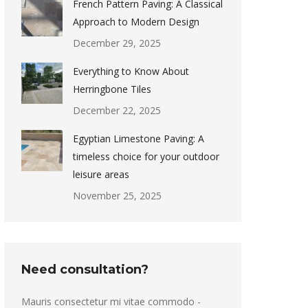
French Pattern Paving: A Classical
Approach to Modern Design
December 29, 2025
Everything to Know About
Herringbone Tiles
December 22, 2025
Egyptian Limestone Paving: A
timeless choice for your outdoor
leisure areas
November 25, 2025
Need consultation?
Mauris consectetur mi vitae commodo -