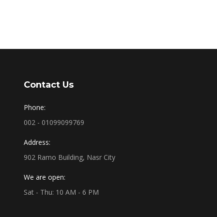
Contact Us
Phone:
002 - 01099099769
Address:
902 Ramo Building, Nasr City
We are open:
Sat - Thu: 10 AM - 6 PM