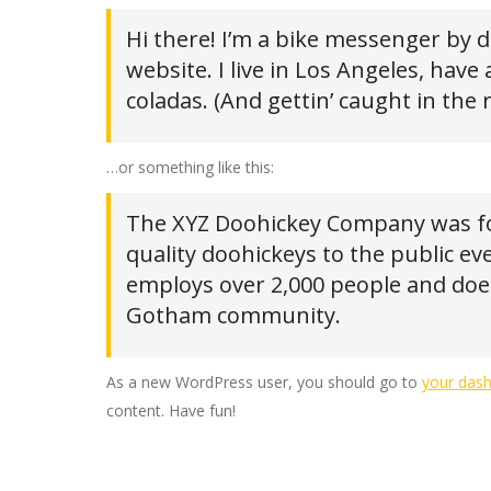
Hi there! I’m a bike messenger by da
website. I live in Los Angeles, have
coladas. (And gettin’ caught in the r
…or something like this:
The XYZ Doohickey Company was fo
quality doohickeys to the public ev
employs over 2,000 people and does
Gotham community.
As a new WordPress user, you should go to
your das
content. Have fun!