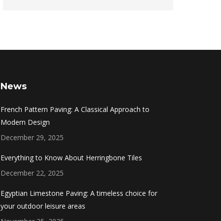
News
French Pattern Paving: A Classical Approach to
Modern Design
December 29, 2025
Everything to Know About Herringbone Tiles
December 22, 2025
Egyptian Limestone Paving: A timeless choice for
your outdoor leisure areas