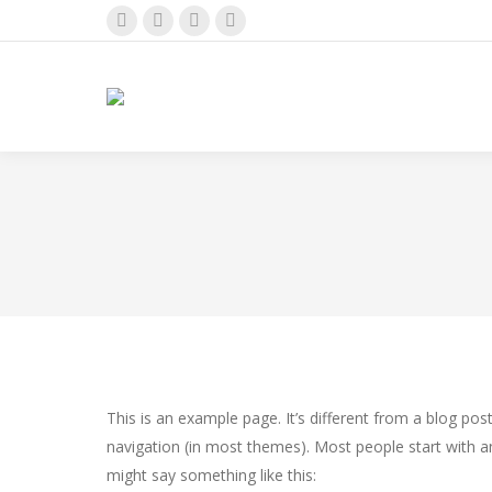
Instagram
Facebook
Pinterest
X
page
page
page
page
opens
opens
opens
opens
in
in
in
in
new
new
new
new
window
window
window
window
This is an example page. It’s different from a blog post
navigation (in most themes). Most people start with an
might say something like this: