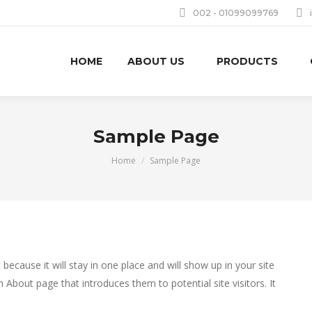
002 - 01099099769
HOME
ABOUT US
PRODUCTS
Sample Page
You are here:
Home
Sample Page
 because it will stay in one place and will show up in your site
 About page that introduces them to potential site visitors. It