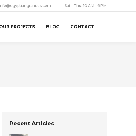
info@egyptiangranites.com
Sat - Thu: 10 AM - 6 PM
OUR PROJECTS
BLOG
CONTACT
Search:
Recent Articles