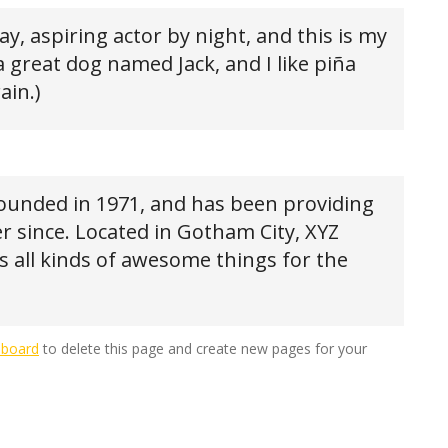
y, aspiring actor by night, and this is my
 a great dog named Jack, and I like piña
ain.)
unded in 1971, and has been providing
er since. Located in Gotham City, XYZ
 all kinds of awesome things for the
hboard
to delete this page and create new pages for your