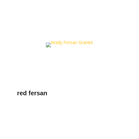
red fersan