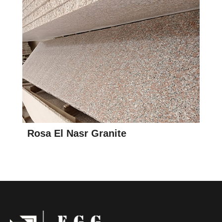
Rosa El Nasr Granite