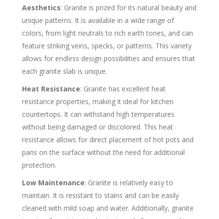
Aesthetics
: Granite is prized for its natural beauty and
unique patterns. It is available in a wide range of
colors, from light neutrals to rich earth tones, and can
feature striking veins, specks, or patterns. This variety
allows for endless design possibilities and ensures that
each granite slab is unique.
Heat Resistance
: Granite has excellent heat
resistance properties, making it ideal for kitchen
countertops. It can withstand high temperatures
without being damaged or discolored. This heat
resistance allows for direct placement of hot pots and
pans on the surface without the need for additional
protection.
Low Maintenance
: Granite is relatively easy to
maintain. It is resistant to stains and can be easily
cleaned with mild soap and water. Additionally, granite