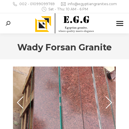
002 - 01099099769
info@egyptiangranites.com
Sat - Thu: 10 AM - 6 PM
Search:
Wady Forsan Granite
You are here: