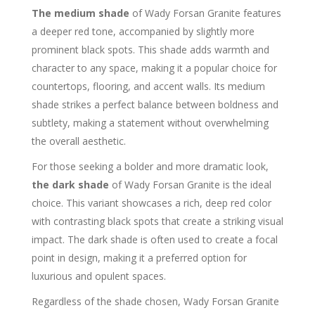
The medium shade
of Wady Forsan Granite features
a deeper red tone, accompanied by slightly more
prominent black spots. This shade adds warmth and
character to any space, making it a popular choice for
countertops, flooring, and accent walls. Its medium
shade strikes a perfect balance between boldness and
subtlety, making a statement without overwhelming
the overall aesthetic.
For those seeking a bolder and more dramatic look,
the dark shade
of Wady Forsan Granite is the ideal
choice. This variant showcases a rich, deep red color
with contrasting black spots that create a striking visual
impact. The dark shade is often used to create a focal
point in design, making it a preferred option for
luxurious and opulent spaces.
Regardless of the shade chosen, Wady Forsan Granite