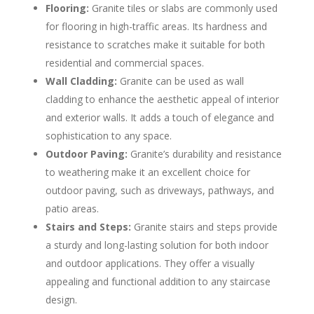
Flooring:
Granite tiles or slabs are commonly used
for flooring in high-traffic areas. Its hardness and
resistance to scratches make it suitable for both
residential and commercial spaces.
Wall Cladding:
Granite can be used as wall
cladding to enhance the aesthetic appeal of interior
and exterior walls. It adds a touch of elegance and
sophistication to any space.
Outdoor Paving:
Granite’s durability and resistance
to weathering make it an excellent choice for
outdoor paving, such as driveways, pathways, and
patio areas.
Stairs and Steps:
Granite stairs and steps provide
a sturdy and long-lasting solution for both indoor
and outdoor applications. They offer a visually
appealing and functional addition to any staircase
design.