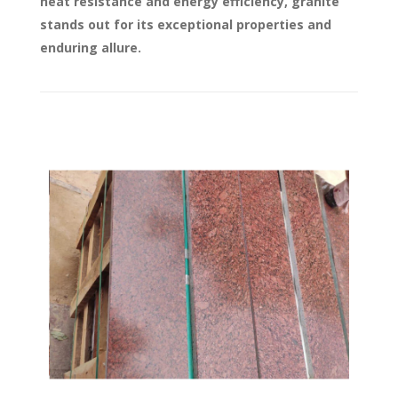
heat resistance and energy efficiency, granite
stands out for its exceptional properties and
enduring allure.