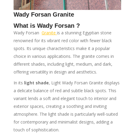
Wady Forsan Granite
What is Wady Forsan ?
Wady Forsan
Granite
is a stunning Egyptian stone
renowned for its vibrant red color with fewer black
spots. Its unique characteristics make it a popular
choice in various applications. The granite comes in
different shades, including light, medium, and dark,
offering versatility in design and aesthetics.
In its
light shade
, Light Wady Forsan Granite displays
a delicate balance of red and subtle black spots. This
variant lends a soft and elegant touch to interior and
exterior spaces, creating a soothing and inviting
atmosphere. The light shade is particularly well-suited
for contemporary and minimalist designs, adding a
touch of sophistication.