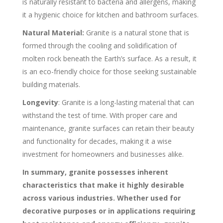
is naturally resistant to bacteria and allergens, making
it a hygienic choice for kitchen and bathroom surfaces.
Natural Material:
Granite is a natural stone that is
formed through the cooling and solidification of
molten rock beneath the Earth’s surface. As a result, it
is an eco-friendly choice for those seeking sustainable
building materials.
Longevity
: Granite is a long-lasting material that can
withstand the test of time. With proper care and
maintenance, granite surfaces can retain their beauty
and functionality for decades, making it a wise
investment for homeowners and businesses alike.
In summary, granite possesses inherent
characteristics that make it highly desirable
across various industries. Whether used for
decorative purposes or in applications requiring