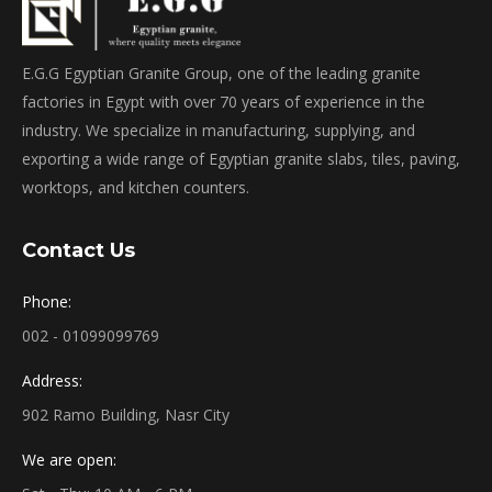
E.G.G Egyptian Granite Group, one of the leading granite
factories in Egypt with over 70 years of experience in the
industry. We specialize in manufacturing, supplying, and
exporting a wide range of Egyptian granite slabs, tiles, paving,
worktops, and kitchen counters.
Contact Us
Phone:
002 - 01099099769
Address:
902 Ramo Building, Nasr City
We are open: