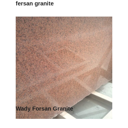
fersan granite
Wady Forsan Granite