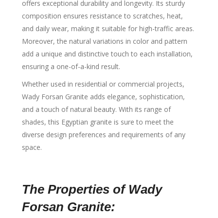
offers exceptional durability and longevity. Its sturdy
composition ensures resistance to scratches, heat,
and daily wear, making it suitable for high-traffic areas.
Moreover, the natural variations in color and pattern
add a unique and distinctive touch to each installation,
ensuring a one-of-a-kind result.
Whether used in residential or commercial projects,
Wady Forsan Granite adds elegance, sophistication,
and a touch of natural beauty. With its range of
shades, this Egyptian granite is sure to meet the
diverse design preferences and requirements of any
space.
The Properties of Wady
Forsan Granite: