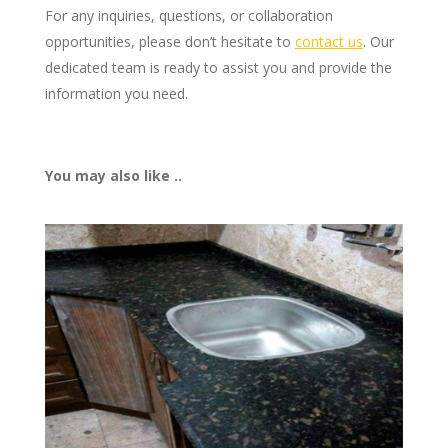
For any inquiries, questions, or collaboration
opportunities, please don’t hesitate to
contact us
. Our
dedicated team is ready to assist you and provide the
information you need.
You may also like ..