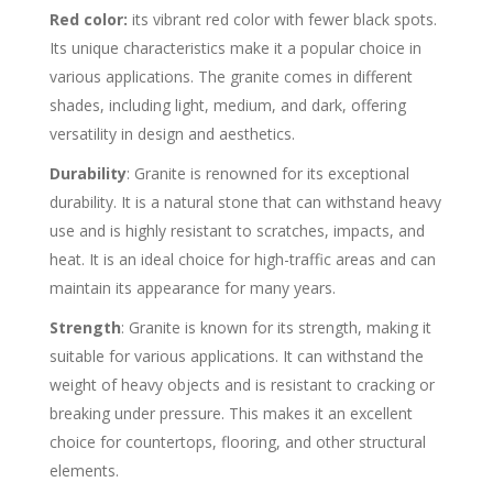
Red color:
its vibrant red color with fewer black spots.
Its unique characteristics make it a popular choice in
various applications. The granite comes in different
shades, including light, medium, and dark, offering
versatility in design and aesthetics.
Durability
: Granite is renowned for its exceptional
durability. It is a natural stone that can withstand heavy
use and is highly resistant to scratches, impacts, and
heat. It is an ideal choice for high-traffic areas and can
maintain its appearance for many years.
Strength
: Granite is known for its strength, making it
suitable for various applications. It can withstand the
weight of heavy objects and is resistant to cracking or
breaking under pressure. This makes it an excellent
choice for countertops, flooring, and other structural
elements.