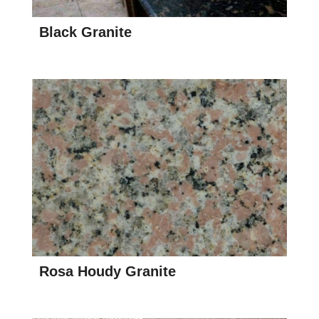
Black Granite
Rosa Houdy Granite