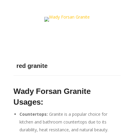
red granite
Wady Forsan Granite
Usages:
Countertops:
Granite is a popular choice for
kitchen and bathroom countertops due to its
durability, heat resistance, and natural beauty.