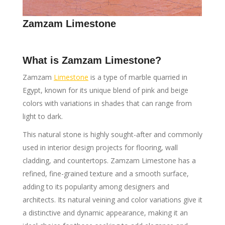
Zamzam Limestone
What is Zamzam Limestone?
Zamzam
Limestone
is a type of marble quarried in
Egypt, known for its unique blend of pink and beige
colors with variations in shades that can range from
light to dark.
This natural stone is highly sought-after and commonly
used in interior design projects for flooring, wall
cladding, and countertops. Zamzam Limestone has a
refined, fine-grained texture and a smooth surface,
adding to its popularity among designers and
architects. Its natural veining and color variations give it
a distinctive and dynamic appearance, making it an