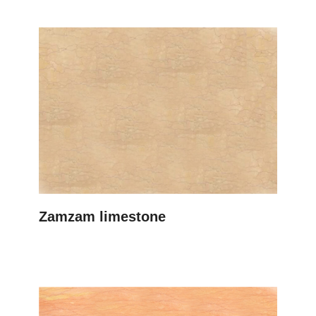
Zamzam limestone