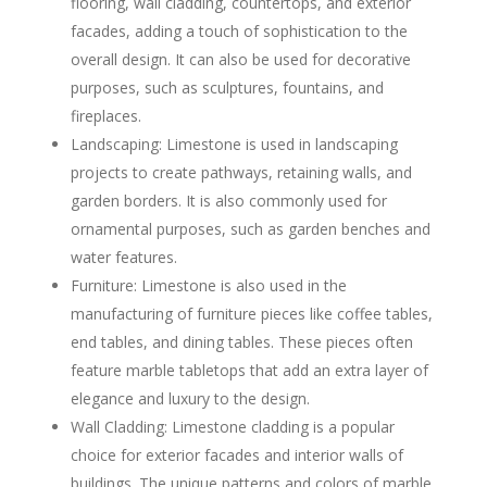
flooring, wall cladding, countertops, and exterior
facades, adding a touch of sophistication to the
overall design. It can also be used for decorative
purposes, such as sculptures, fountains, and
fireplaces.
Landscaping: Limestone is used in landscaping
projects to create pathways, retaining walls, and
garden borders. It is also commonly used for
ornamental purposes, such as garden benches and
water features.
Furniture: Limestone is also used in the
manufacturing of furniture pieces like coffee tables,
end tables, and dining tables. These pieces often
feature marble tabletops that add an extra layer of
elegance and luxury to the design.
Wall Cladding: Limestone cladding is a popular
choice for exterior facades and interior walls of
buildings. The unique patterns and colors of marble