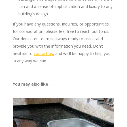
can add a sense of sophistication and luxury to any
building’s design.
If you have any questions, inquiries, or opportunities
for collaboration, please feel free to reach out to us.
Our dedicated team is always ready to assist and
provide you with the information you need. Don’t
hesitate to
contact us
, and we’ll be happy to help you
in any way we can.
You may also like ..