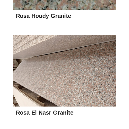
Rosa Houdy Granite
Rosa El Nasr Granite