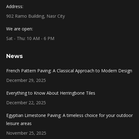
Address:
902 Ramo Building, Nasr City
We are open:
Sat - Thu: 10 AM - 6 PM
News
French Pattern Paving: A Classical Approach to Modern Design
December 29, 2025
Everything to Know About Herringbone Tiles
December 22, 2025
Egyptian Limestone Paving: A timeless choice for your outdoor
leisure areas
November 25, 2025