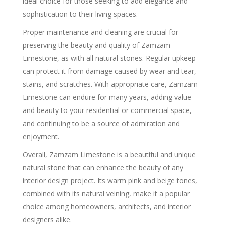
ideal choice for those seeking to add elegance and
sophistication to their living spaces.
Proper maintenance and cleaning are crucial for
preserving the beauty and quality of Zamzam
Limestone, as with all natural stones. Regular upkeep
can protect it from damage caused by wear and tear,
stains, and scratches. With appropriate care, Zamzam
Limestone can endure for many years, adding value
and beauty to your residential or commercial space,
and continuing to be a source of admiration and
enjoyment.
Overall, Zamzam Limestone is a beautiful and unique
natural stone that can enhance the beauty of any
interior design project. Its warm pink and beige tones,
combined with its natural veining, make it a popular
choice among homeowners, architects, and interior
designers alike.