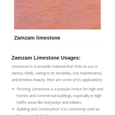
Zamzam limestone
Zamzam Limestone Usages:
Limestone is a versatile material that finds its use in
various fields, owing to its durability, low maintenance,
and timeless beauty. Here are some of its applications:
Flooring: Limestone is a popular choice for high-end
homes and commercial buildings, especially in high-
traffic areas like entryways and lobbies.
Building and Construction: It is commonly used as