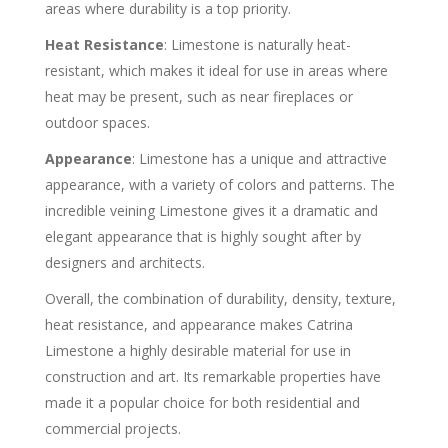
areas where durability is a top priority.
Heat Resistance
: Limestone is naturally heat-
resistant, which makes it ideal for use in areas where
heat may be present, such as near fireplaces or
outdoor spaces.
Appearance
: Limestone has a unique and attractive
appearance, with a variety of colors and patterns. The
incredible veining Limestone gives it a dramatic and
elegant appearance that is highly sought after by
designers and architects.
Overall, the combination of durability, density, texture,
heat resistance, and appearance makes Catrina
Limestone a highly desirable material for use in
construction and art. Its remarkable properties have
made it a popular choice for both residential and
commercial projects.