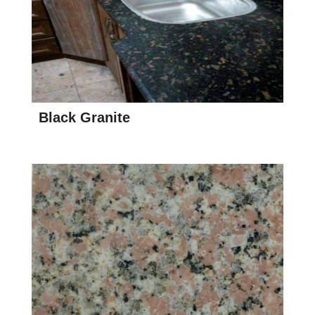
Black Granite