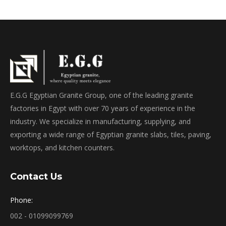
E.G.G Egyptian Granite Group, one of the leading granite
factories in Egypt with over 70 years of experience in the
industry. We specialize in manufacturing, supplying, and
exporting a wide range of Egyptian granite slabs, tiles, paving,
worktops, and kitchen counters.
Contact Us
Phone:
002 - 01099099769