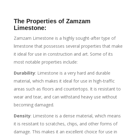
The Properties of Zamzam
Limestone:
Zamzam Limestone is a highly sought-after type of
limestone that possesses several properties that make
it ideal for use in construction and art. Some of its
most notable properties include:
Durability
: Limestone is a very hard and durable
material, which makes it ideal for use in high-traffic
areas such as floors and countertops. It is resistant to
wear and tear, and can withstand heavy use without
becoming damaged.
Density
: Limestone is a dense material, which means
it is resistant to scratches, chips, and other forms of
damage. This makes it an excellent choice for use in