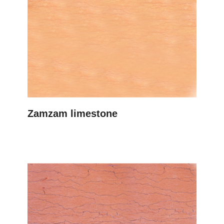
Zamzam limestone