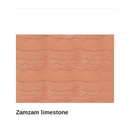
Zamzam limestone